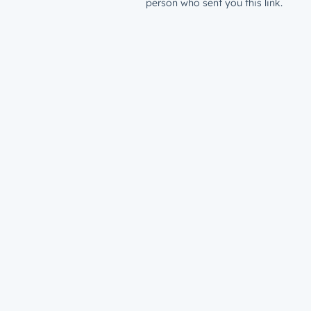
person who sent you this link.