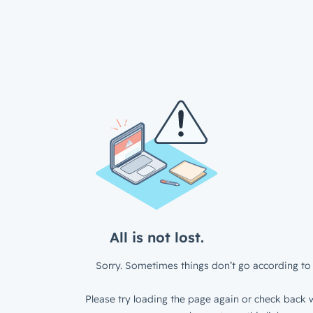
All is not lost.
Sorry. Sometimes things don’t go according to 
Please try loading the page again or check back w